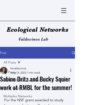
Ecological Networks
Valdovinos Lab
Post
All Posts
fevaldovinos
All Posts
Aug 15, 2023
1 min read
Sabine Dritz and Bucky Squier
Plant-Pollinator Networks
work at RMBL for the summer!
Food Webs
Multiplex Networks
For the NSF grant awarded to study 