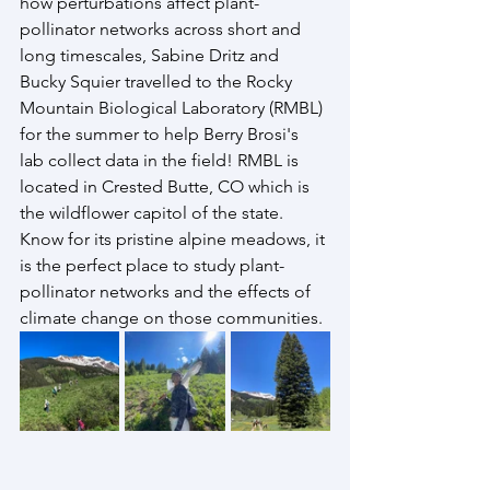
how perturbations affect plant-
pollinator networks across short and 
long timescales, Sabine Dritz and 
Bucky Squier travelled to the Rocky 
Mountain Biological Laboratory (RMBL) 
for the summer to help Berry Brosi's 
lab collect data in the field! RMBL is 
located in Crested Butte, CO which is 
the wildflower capitol of the state. 
Know for its pristine alpine meadows, it 
is the perfect place to study plant-
pollinator networks and the effects of 
climate change on those communities. 