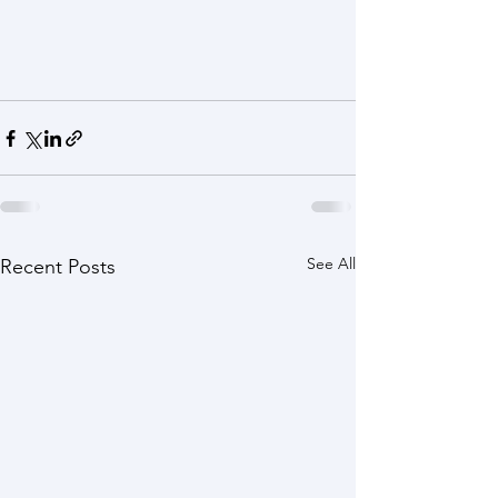
See All
Recent Posts