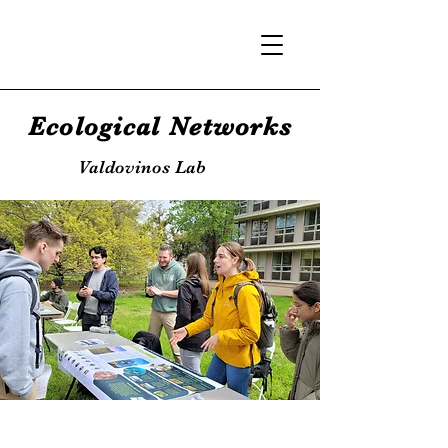
Ecological Networks
Valdovinos Lab