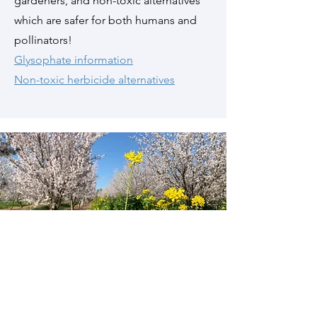
gardeners, and non-toxic alternatives
which are safer for both humans and
pollinators!
Glysophate information
Non-toxic herbicide alternatives