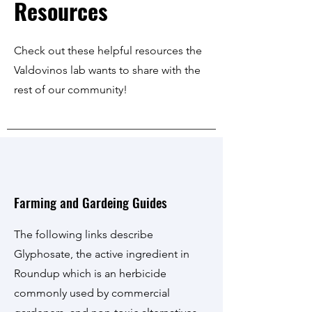
Resources
Check out these helpful resources the
Valdovinos lab wants to share with the
rest of our community!
Farming and Gardeing Guides
The following links describe
Glyphosate, the active ingredient in
Roundup which is an herbicide
commonly used by commercial