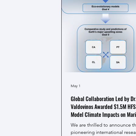
May 1
Global Collaboration Led by Dr
Valdovinos Awarded $1.5M HFS
Model Climate Impacts on Mar
Ecosystems
We are thrilled to announce th
pioneering international rese