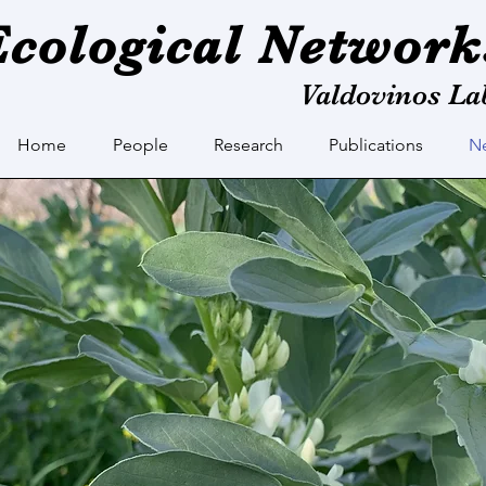
Ecological Network
Valdovinos La
Home
People
Research
Publications
N