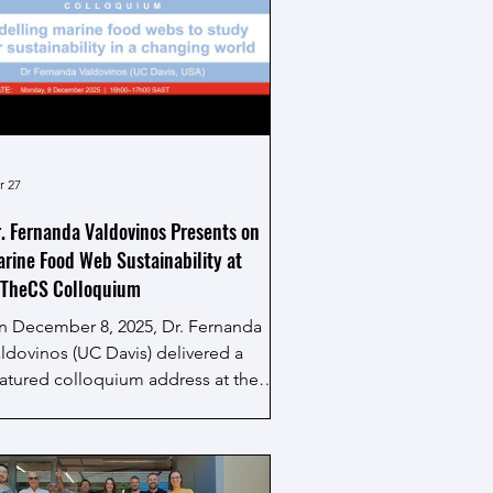
r 27
. Fernanda Valdovinos Presents on
rine Food Web Sustainability at
ITheCS Colloquium
n December 8, 2025, Dr. Fernanda
ldovinos (UC Davis) delivered a
atured colloquium address at the
tional Institute for Theoretical and
omputational Sciences (NITheCS) at
ellenbosch University in South Africa,
tled, "Modelling marine food webs to