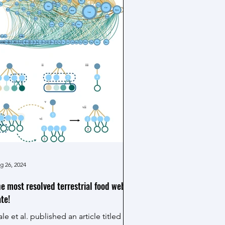
ceanography, thermal physiology, and
nomics to tackle a pressing
ological imperative: predicting and
anaging marine ecosystem responses
 a rapidly warming climate. The
eograph
g 26, 2024
e most resolved terrestrial food web to
te!
le et al. published an article titled "A