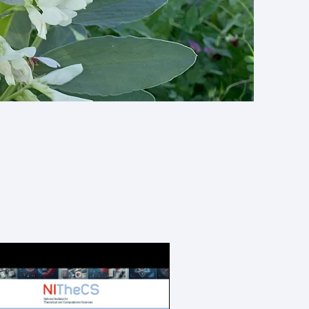
grants,
nd more!