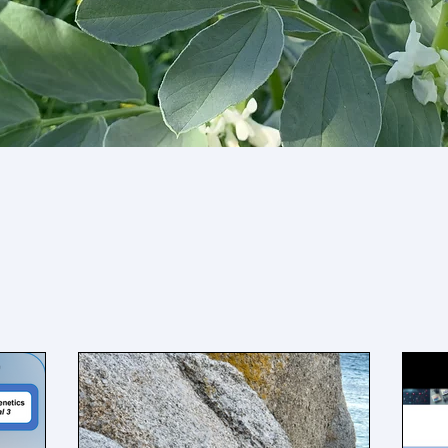
News & Updates
ecent updates about the lab below including 
rations, new publications, open positions, a