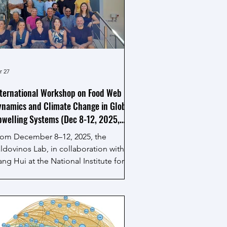
udy their sustainability in a changing
rld." As a theoretical ecologist and
twork scientist, Dr. Valdovinos
resented an integrated network
pproach to evaluating how marine
cosystems respond to both
r 27
nvironmental s
ternational Workshop on Food Web
namics and Climate Change in Global
welling Systems (Dec 8-12, 2025,
uth Africa)
rom December 8–12, 2025, the
ldovinos Lab, in collaboration with
ng Hui at the National Institute for
heoretical and Computational Sciences
ITheCS) at Stellenbosch University,
ganized and hosted this intensive one-
ek collaborative event. It convened
ading minds in network ecology,