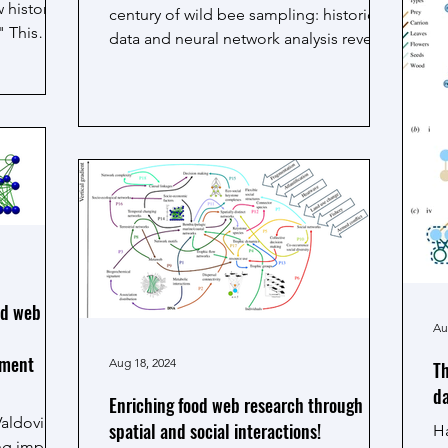
 history
o
century of wild bee sampling: historical
" This
ge
data and neural network analysis reveal
ec
ecological traits...
m
to
G
od web and
Au
ement
Aug 18, 2024
Th
da
Enriching food web research through
Valdovinos
spatial and social interactions!
Ha
ing impacts