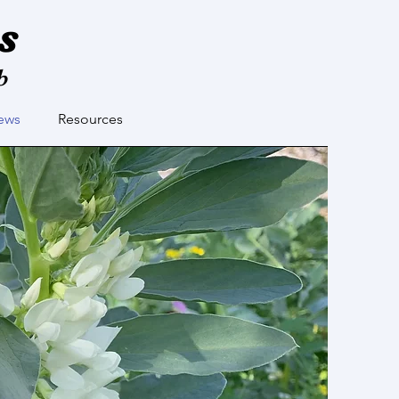
s
b
ews
Resources