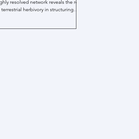
ghly resolved network reveals the role
 terrestrial herbivory in structuring
boveground...