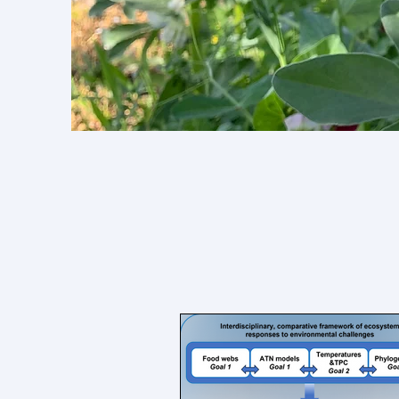
Find r
collabo