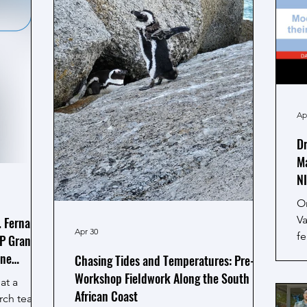
Ap
Dr
Ma
N
O
Va
. Fernanda
Apr 30
fe
P Grant to
Na
ine
Chasing Tides and Temperatures: Pre-
C
Workshop Fieldwork Along the South
at a
St
African Coast
arch team,
ti