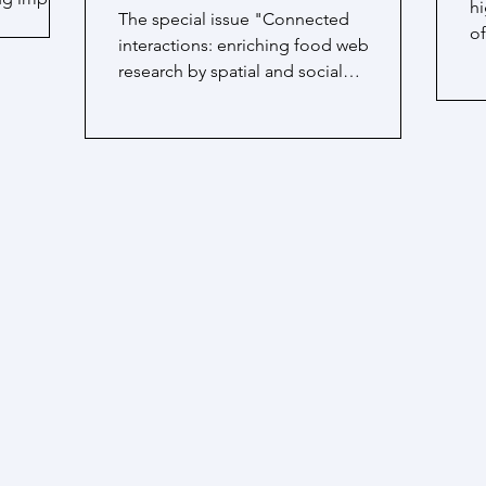
hi
The special issue "Connected
of
interactions: enriching food web
a
research by spatial and social
interactions" edited by Fernanda S....