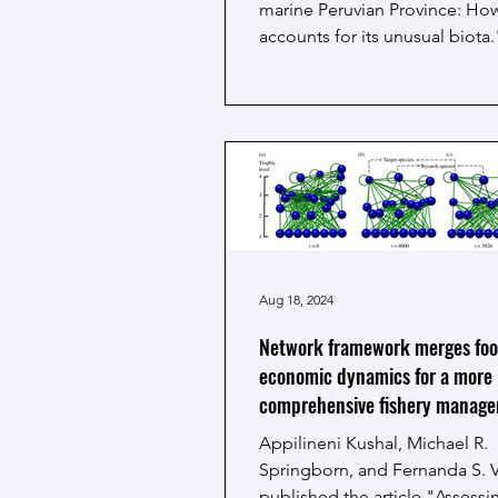
marine Peruvian Province: How
accounts for its unusual biota.
study focuses on the...
Aug 18, 2024
Network framework merges fo
economic dynamics for a more
comprehensive fishery manag
Appilineni Kushal, Michael R.
Springborn, and Fernanda S. 
published the article "Assess