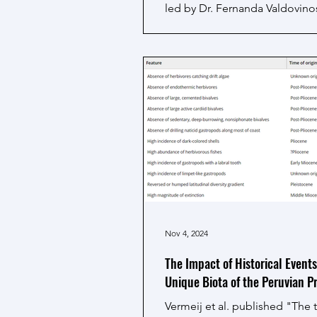
led by Dr. Fernanda Valdovino
Davis), has been awarded a hi
prestigious Research Grant fr
Human Frontier Science Prog
(HFSP). The project, titled "A
Ecological and Evolutionary 
of Major Upwelling Ecosystem
Climate Change", will receive
annually over three years. The 
massive achievement, standin
one of only 28 funded project
Nov 4, 2024
The Impact of Historical Events
Unique Biota of the Peruvian P
Vermeij et al. published "The