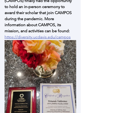
(CAMPOS) finally had the opportunity 
to hold an in-person ceremony to 
award their scholar that join CAMPOS 
during the pandemic. More 
information about CAMPOS, its 
mission, and activities can be found: 
https://diversity.ucdavis.edu/campos