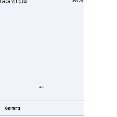
See All
Recent Posts
Comments