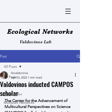
Ecological Networks
Valdovinos Lab
Post
All Posts
fevaldovinos
All Posts
Apr 10, 2022
1 min read
Valdovinos inducted CAMPOS
Plant-Pollinator Networks
scholar
Food Webs
The Center for the Advancement of 
Multiplex Networks
Multicultural Perspectives on Science 