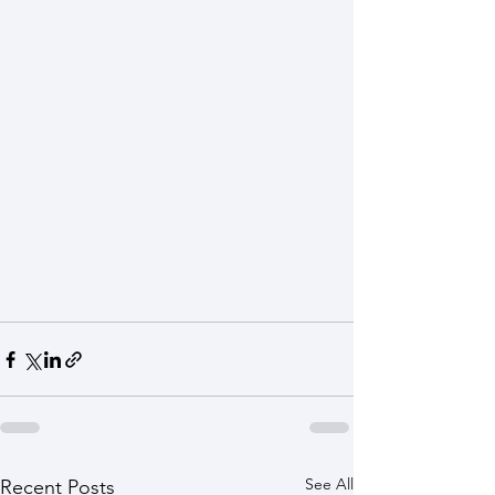
See All
Recent Posts