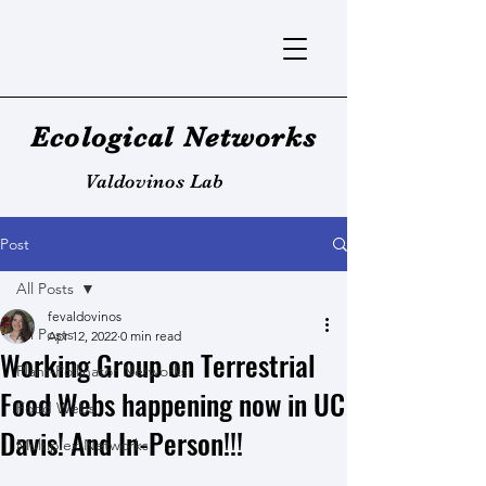
Ecological Networks
Valdovinos Lab
Post
All Posts
fevaldovinos
All Posts
Apr 12, 2022
0 min read
Working Group on Terrestrial
Plant-Pollinator Networks
Food Webs happening now in UC
Food Webs
Davis! And In-Person!!!
Multiplex Networks